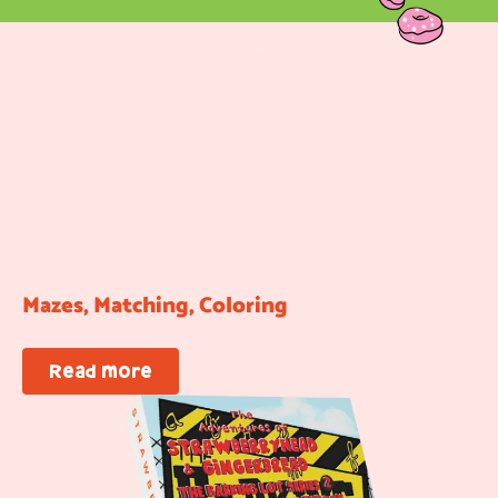
Mazes, Matching, Coloring
Read more