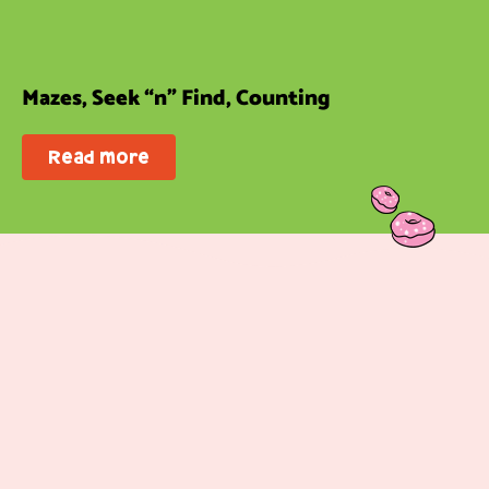
Mazes, Seek “n” Find, Counting
Read more