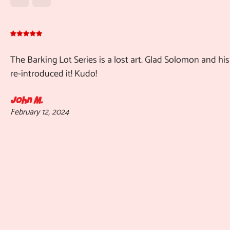
The Barking Lot Series is a lost art. Glad Solomon and his
re-introduced it! Kudo!
John M.
February 12, 2024