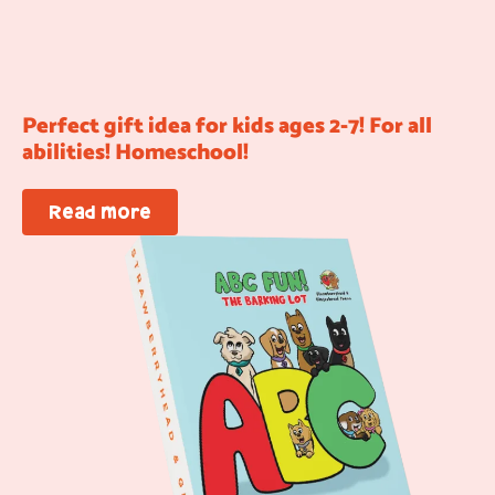
Perfect gift idea for kids ages 2-7! For all
abilities! Homeschool!
Read more