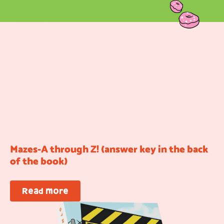
Mazes-A through Z! (answer key in the back
of the book)
Read more