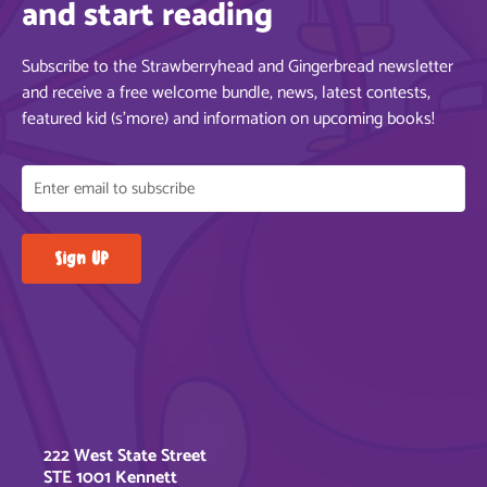
and start reading
Subscribe to the Strawberryhead and Gingerbread newsletter
and receive a free welcome bundle, news, latest contests,
featured kid (s’more) and information on upcoming books!
222 West State Street
STE 1001 Kennett