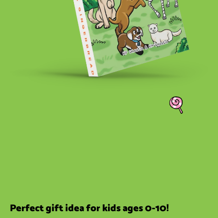
Perfect gift idea for kids ages 0-10!