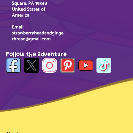
Square, PA 19348
United States of
America
Email:
strawberryheadandginge
rbread@gmail.com
Follow the adventure