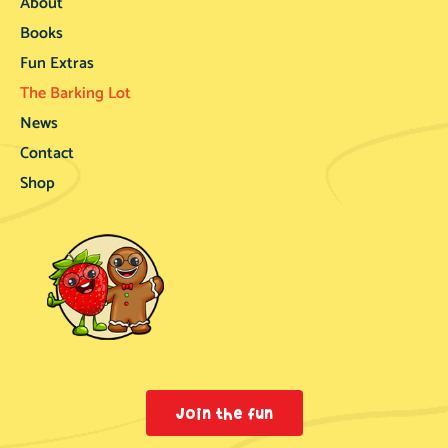
About
Books
Fun Extras
The Barking Lot
News
Contact
Shop
Join the fun