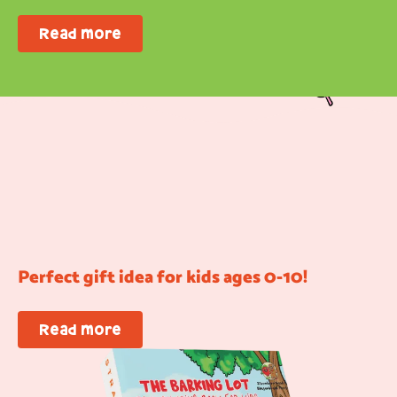
Read more
Perfect gift idea for kids ages 0-10!
Read more