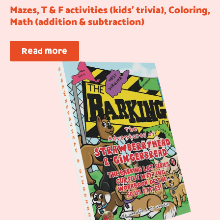
Mazes, T & F activities (kids’ trivia), Coloring,
Math (addition & subtraction)
Read more