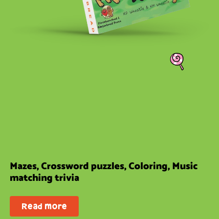
Mazes, Crossword puzzles, Coloring, Music
matching trivia
Read more