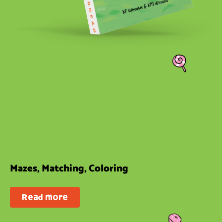
Mazes, Matching, Coloring
Read more