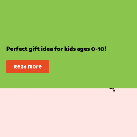
Perfect gift idea for kids ages 0-10!
Read more