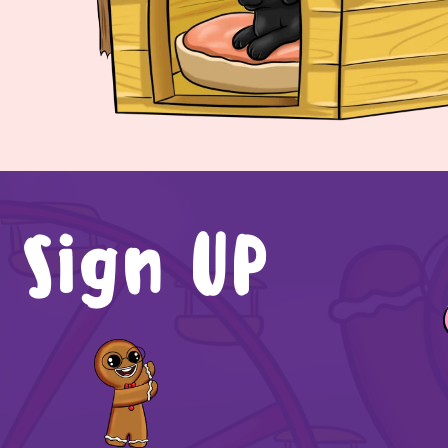
Sign UP