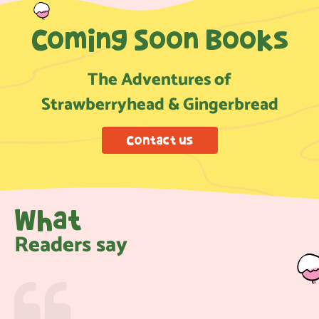
Coming Soon Books
The Adventures of
Strawberryhead & Gingerbread
Contact us
What
Readers say