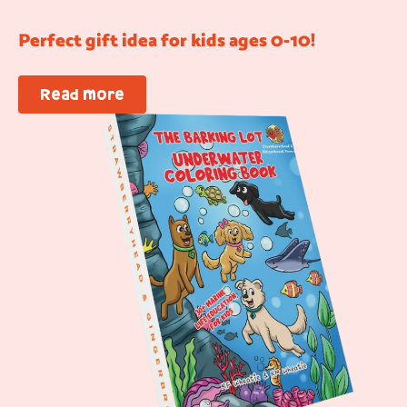
Perfect gift idea for kids ages 0-10!
Read more