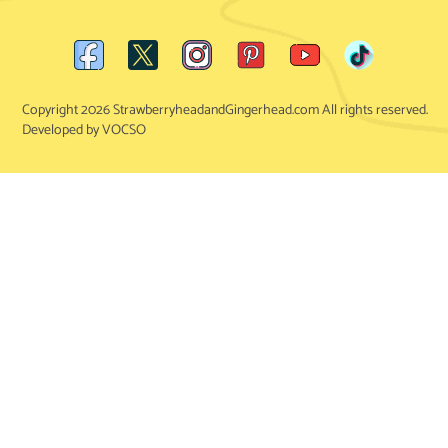
Copyright 2026 StrawberryheadandGingerhead.com All rights reserved.
Developed by VOCSO