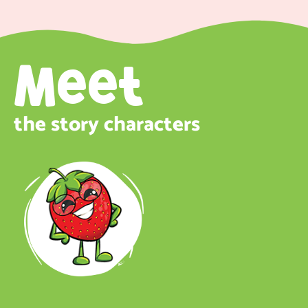
Meet
the story characters