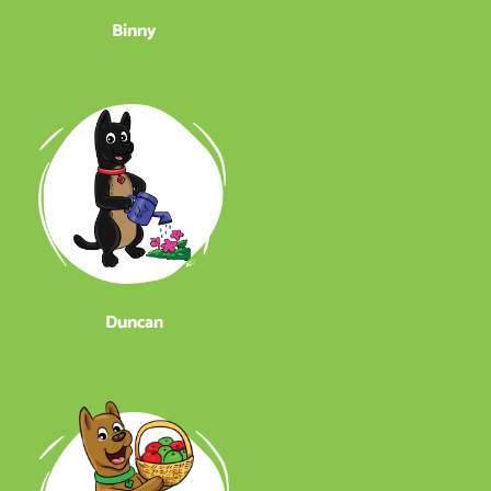
Binny
Duncan