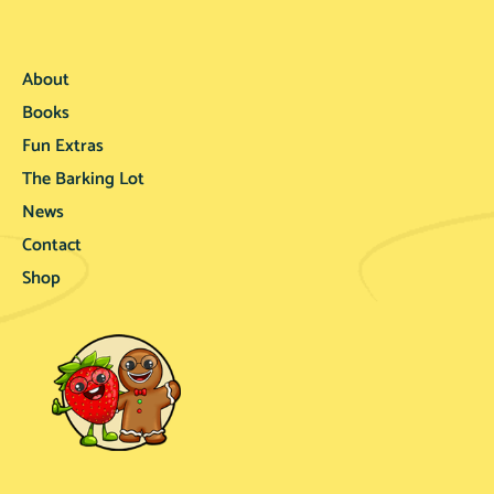
About
Books
Fun Extras
The Barking Lot
News
Contact
Shop