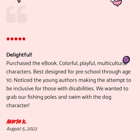
Delightful!
To
Purchased the eBook. Colorful, playful, multicultural
ta
characters. Best designed for pre-school through age
th
10. Noticed the young authors making the attempt to
an
be inclusive for those with disabilities. We wanted to
im
grab our fishing poles and swim with the dog
ad
character!
ch
de
en
Marie k.
August 5, 2023
wo
"T