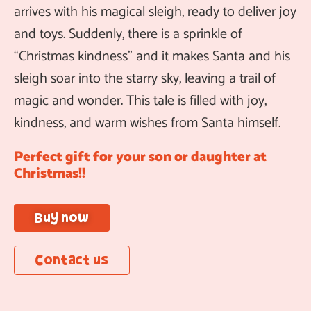
arrives with his magical sleigh, ready to deliver joy
and toys. Suddenly, there is a sprinkle of
“Christmas kindness” and it makes Santa and his
sleigh soar into the starry sky, leaving a trail of
magic and wonder. This tale is filled with joy,
kindness, and warm wishes from Santa himself.
Perfect gift for your son or daughter at
Christmas!!
Buy now
Contact us