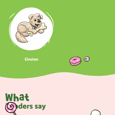
Einsten
What
Readers say