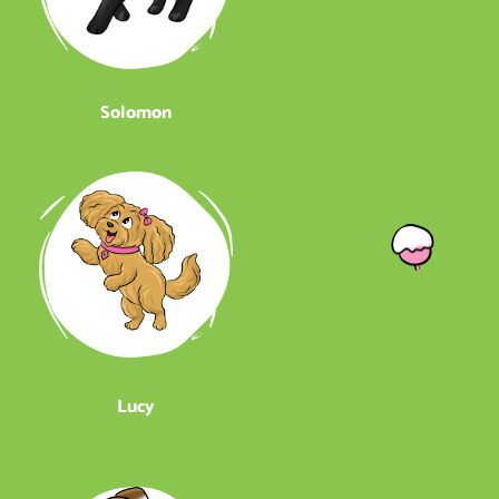
Solomon
Lucy