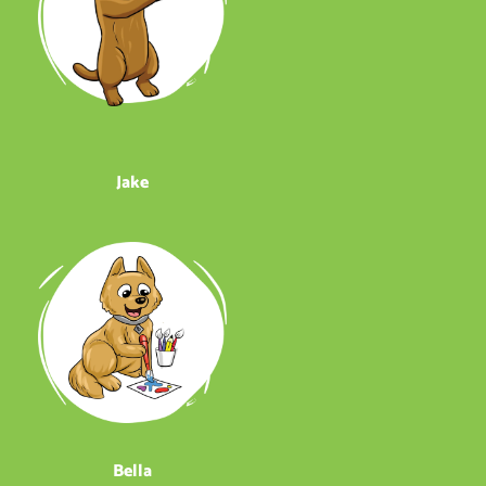
Jake
Bella