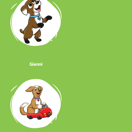
Gianni