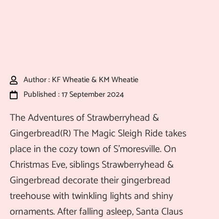
Author : KF Wheatie & KM Wheatie
Published : 17 September 2024
The Adventures of Strawberryhead &
Gingerbread(R) The Magic Sleigh Ride takes
place in the cozy town of S’moresville. On
Christmas Eve, siblings Strawberryhead &
Gingerbread decorate their gingerbread
treehouse with twinkling lights and shiny
ornaments. After falling asleep, Santa Claus