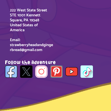
222 West State Street
STE 1001 Kennett
Square, PA 19348
United States of
America
Email:
strawberryheadandginge
rbread@gmail.com
Follow the adventure