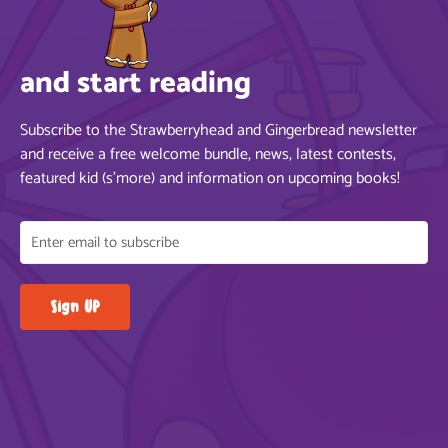
and start reading
Subscribe to the Strawberryhead and Gingerbread newsletter
and receive a free welcome bundle, news, latest contests,
featured kid (s’more) and information on upcoming books!