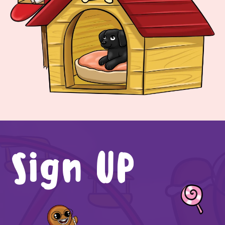
Sign UP