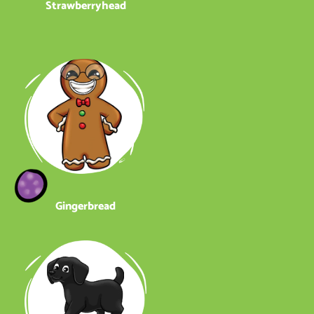
Strawberryhead
Gingerbread