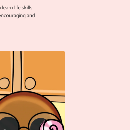
earn life skills
 encouraging and