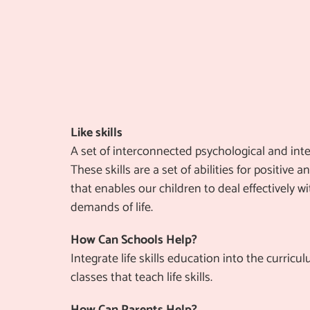
Like skills
A set of interconnected psychological and inter
These skills are a set of abilities for positive 
that enables our children to deal effectively w
demands of life.
How Can Schools Help?
Integrate life skills education into the curricu
classes that teach life skills.