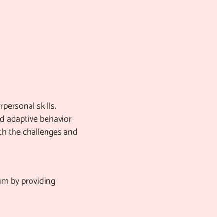
personal skills.
and adaptive behavior
ith the challenges and
lum by providing