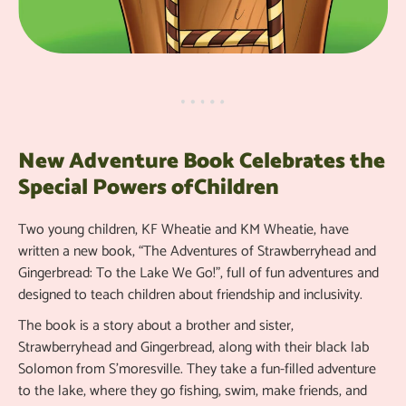
New Adventure Book Celebrates the
Special Powers ofChildren
Two young children, KF Wheatie and KM Wheatie, have
written a new book, “The Adventures of Strawberryhead and
Gingerbread: To the Lake We Go!”, full of fun adventures and
designed to teach children about friendship and inclusivity.
The book is a story about a brother and sister,
Strawberryhead and Gingerbread, along with their black lab
Solomon from S'moresville. They take a fun-filled adventure
to the lake, where they go fishing, swim, make friends, and