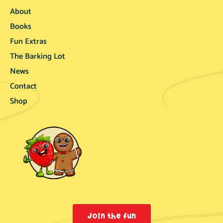
About
Books
Fun Extras
The Barking Lot
News
Contact
Shop
Join the fun