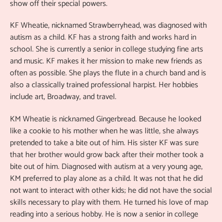
show off their special powers.
KF Wheatie, nicknamed Strawberryhead, was diagnosed with
autism as a child. KF has a strong faith and works hard in
school. She is currently a senior in college studying fine arts
and music. KF makes it her mission to make new friends as
often as possible. She plays the flute in a church band and is
also a classically trained professional harpist. Her hobbies
include art, Broadway, and travel.
KM Wheatie is nicknamed Gingerbread. Because he looked
like a cookie to his mother when he was little, she always
pretended to take a bite out of him. His sister KF was sure
that her brother would grow back after their mother took a
bite out of him. Diagnosed with autism at a very young age,
KM preferred to play alone as a child. It was not that he did
not want to interact with other kids; he did not have the social
skills necessary to play with them. He turned his love of map
reading into a serious hobby. He is now a senior in college