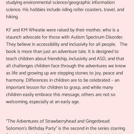
studying environmental science/geographic information
science. His hobbies include riding roller coasters, travel, and
hiking.
KF and KM Wheatie were raised by their mother, who is a
staunch advocate for those with Autism Spectrum Disorder.
They believe in accessibility and inclusivity for all people. The
book is more than just an adventure tale. It is designed to
teach children about friendship, inclusivity and ASD, and that
all challenges children face through the adventures we know
as life and growing up are stepping stones to joy, peace and
harmony. Differences in children are to be celebrated – an
important lesson for children to grasp, and while many
children easily embrace this message, others are not so
welcoming, especially at an early age.
“The Adventures of Strawberryhead and Gingerbread:
Solomon's Birthday Party” is the second in the series starring