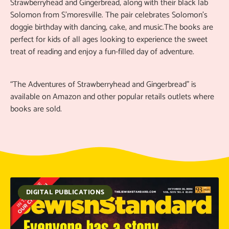
Strawberryhead and Gingerbread, along with their black lab
Solomon from S'moresville. The pair celebrates Solomon’s
doggie birthday with dancing, cake, and music.The books are
perfect for kids of all ages looking to experience the sweet
treat of reading and enjoy a fun-filled day of adventure.
“The Adventures of Strawberryhead and Gingerbread” is
available on Amazon and other popular retails outlets where
books are sold.
DIGITAL PUBLICATIONS