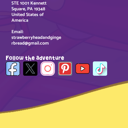
STE 1001 Kennett
Square, PA 19348
United States of
America
Email:
strawberryheadandginge
rbread@gmail.com
Follow the adventure