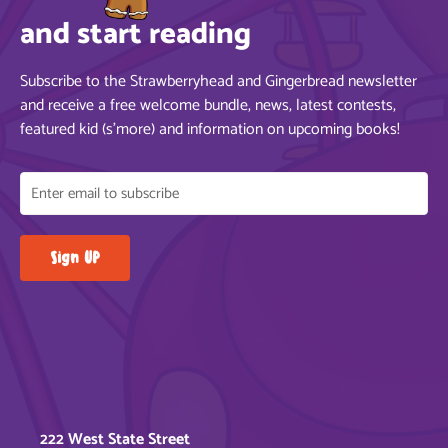
and start reading
Subscribe to the Strawberryhead and Gingerbread newsletter
and receive a free welcome bundle, news, latest contests,
featured kid (s’more) and information on upcoming books!
222 West State Street