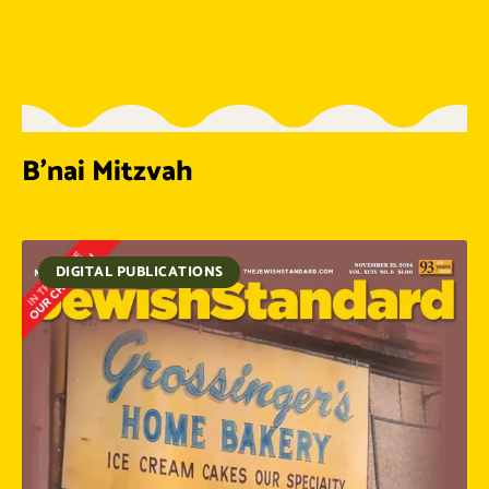
B’nai Mitzvah
DIGITAL PUBLICATIONS