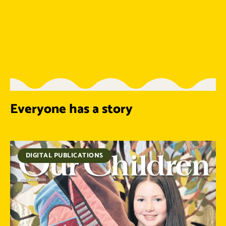
Everyone has a story
DIGITAL PUBLICATIONS