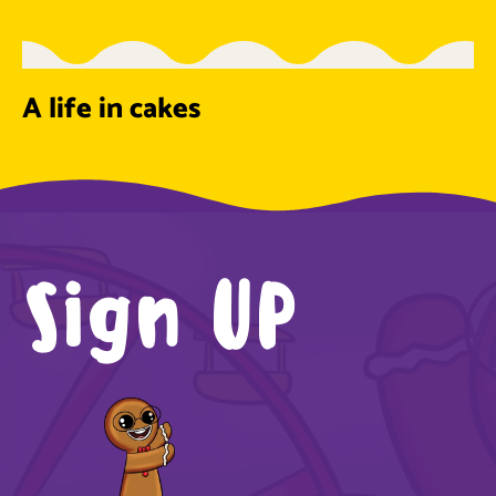
A life in cakes
Sign UP