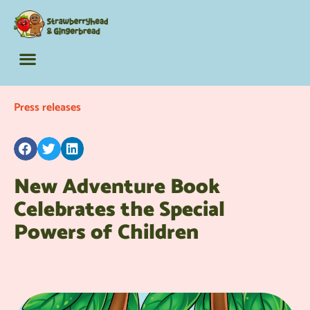
The Barking Lot
Adult Activity Books
Fun Extras
Press releases
New Adventure Book
Celebrates the Special
Powers of Children