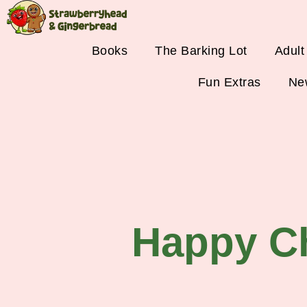
Books
The Barking Lot
Adult
Fun Extras
Ne
Happy C