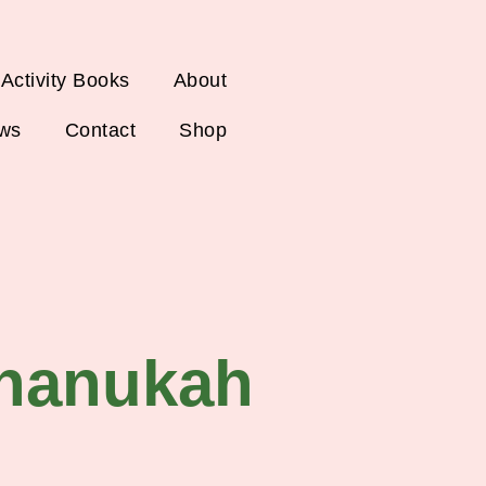
 Activity Books
About
ws
Contact
Shop
hanukah