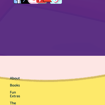
About
Books
Fun
Extras
The