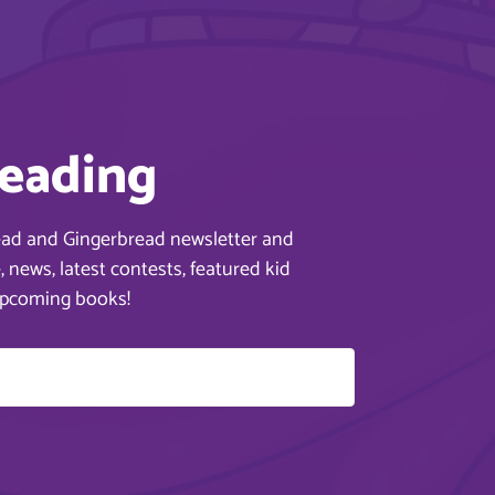
reading
ead and Gingerbread newsletter and
 news, latest contests, featured kid
upcoming books!