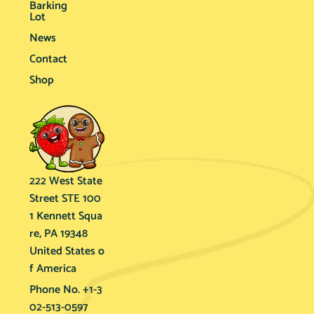
Barking
Lot
News
Contact
Shop
222 West State
Street STE 100
1 Kennett Squa
re, PA 19348
United States o
f America
Phone No. +1-3
02-513-0597