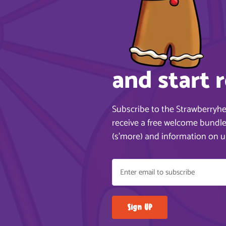
and start 
Subscribe to the Strawberryh
receive a free welcome bundle,
(s’more) and information on 