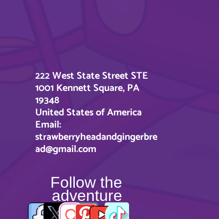
222 West State Street STE
1001 Kennett Square, PA
19348
United States of America
Email:
strawberryheadandgingerbre
ad@gmail.com
Follow the
adventure