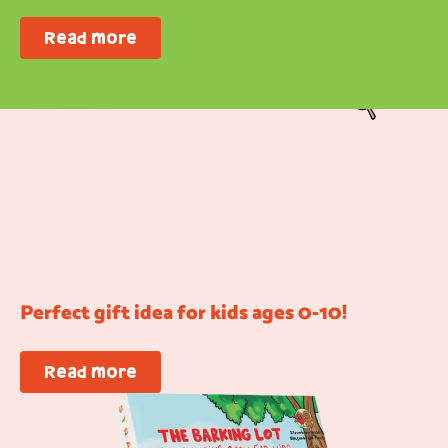
Read more
Perfect gift idea for kids ages 0-10!
Read more