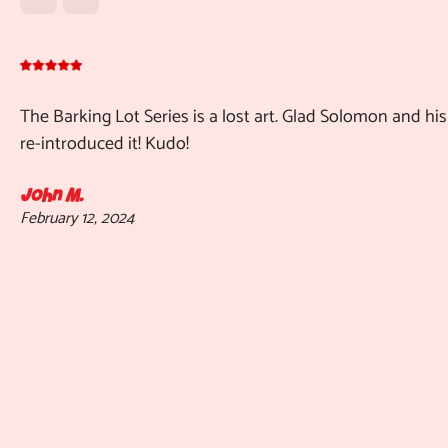
The Barking Lot Series is a lost art. Glad Solomon and his
re-introduced it! Kudo!
John M.
February 12, 2024