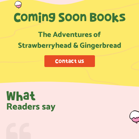
Coming Soon Books
The Adventures of
Strawberryhead & Gingerbread
Contact us
What
Readers say