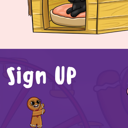
Sign UP