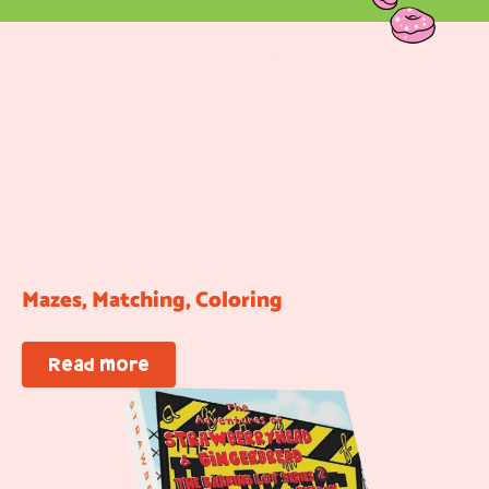
Mazes, Matching, Coloring
Read more