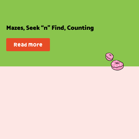
Mazes, Seek “n” Find, Counting
Read more