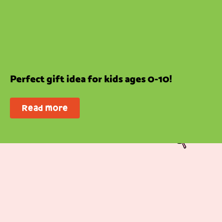
Perfect gift idea for kids ages 0-10!
Read more