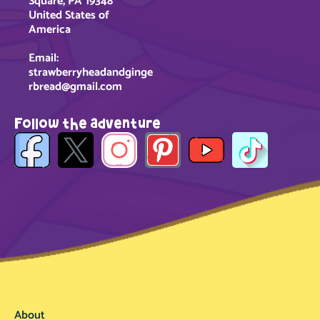
Square, PA 19348
United States of
America
Email:
strawberryheadandginge
rbread@gmail.com
Follow the adventure
About