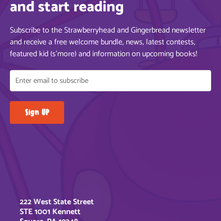
and start reading
Subscribe to the Strawberryhead and Gingerbread newsletter
and receive a free welcome bundle, news, latest contests,
featured kid (s’more) and information on upcoming books!
222 West State Street
STE 1001 Kennett