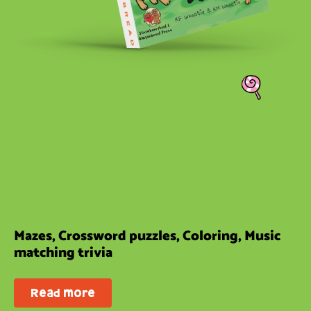
Mazes, Crossword puzzles, Coloring, Music
matching trivia
Read more