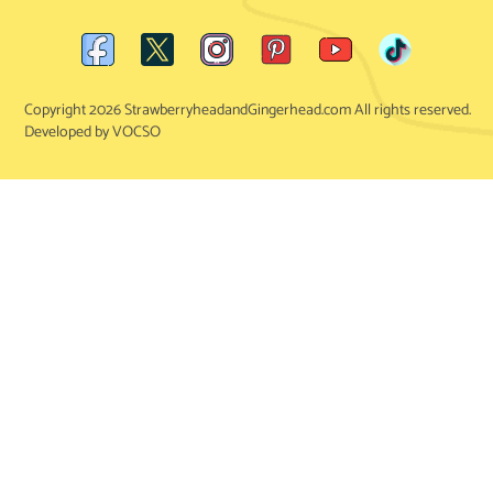
Copyright 2026 StrawberryheadandGingerhead.com All rights reserved.
Developed by VOCSO