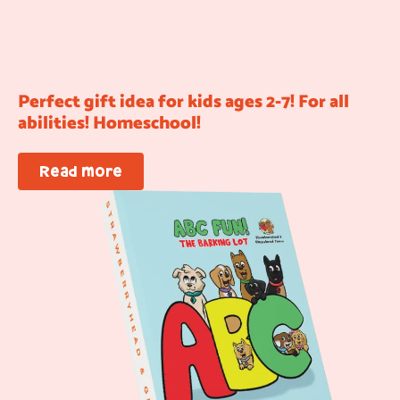
Perfect gift idea for kids ages 2-7! For all
abilities! Homeschool!
Read more