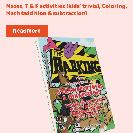
Mazes, T & F activities (kids’ trivia), Coloring,
Math (addition & subtraction)
Read more