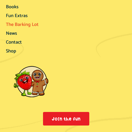
Books
Fun Extras
The Barking Lot
News
Contact
Shop
Join the fun