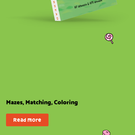
Mazes, Matching, Coloring
Read more