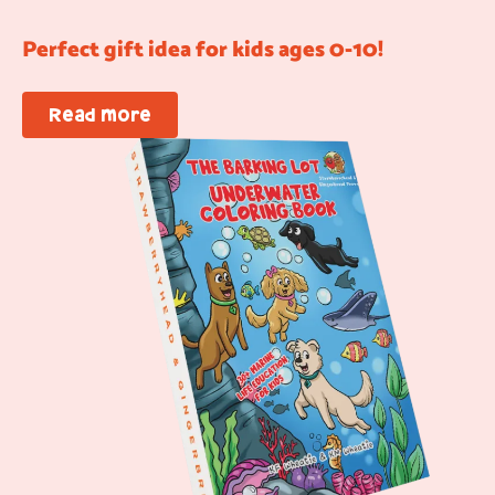
Perfect gift idea for kids ages 0-10!
Read more