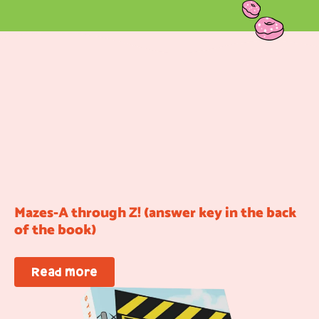
Mazes-A through Z! (answer key in the back
of the book)
Read more