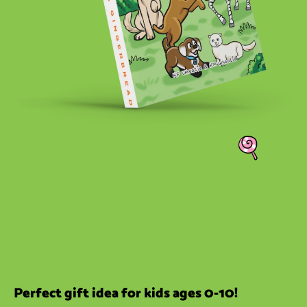
Perfect gift idea for kids ages 0-10!