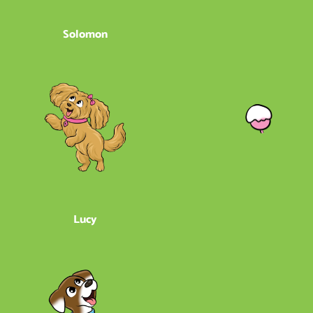
Solomon
Lucy