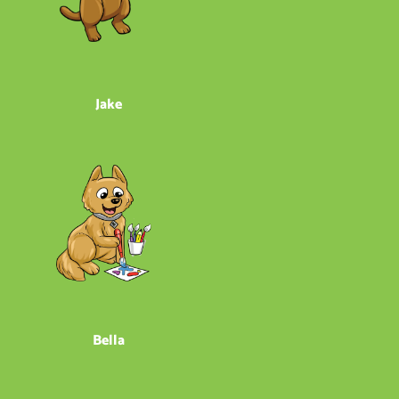
Jake
Bella