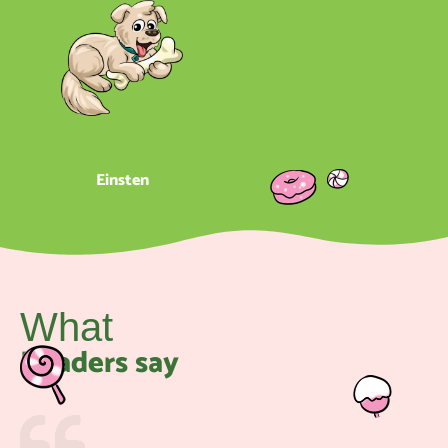
Einsten
What
Readers say