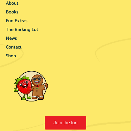
About
Books
Fun Extras
The Barking Lot
News
Contact
Shop
Join the fun