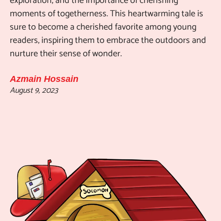
exploration, and the importance of cherishing
moments of togetherness. This heartwarming tale is
sure to become a cherished favorite among young
readers, inspiring them to embrace the outdoors and
nurture their sense of wonder.
Azmain Hossain
August 9, 2023