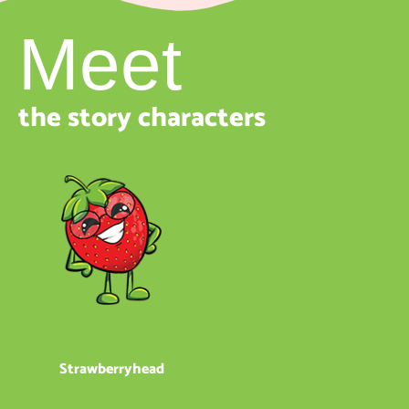
Meet
the story characters
Strawberryhead