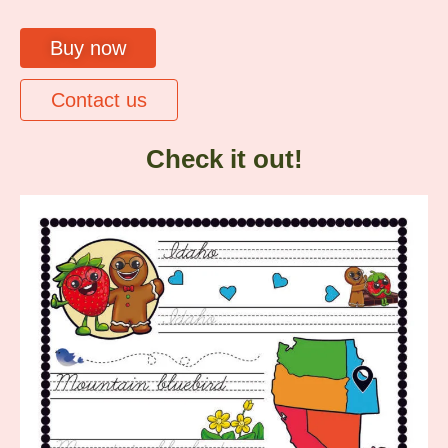
Buy now
Contact us
Check it out!