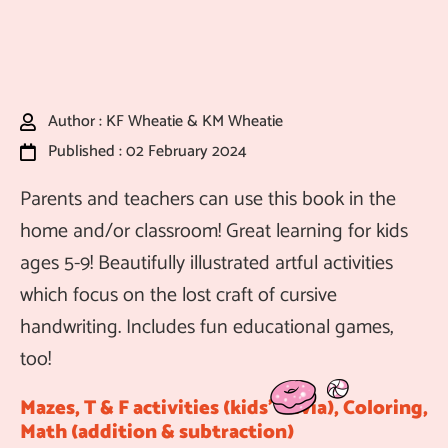
Author : KF Wheatie & KM Wheatie
Published : 02 February 2024
Parents and teachers can use this book in the
home and/or classroom! Great learning for kids
ages 5-9! Beautifully illustrated artful activities
which focus on the lost craft of cursive
handwriting. Includes fun educational games,
too!
Mazes, T & F activities (kids’ trivia), Coloring,
Math (addition & subtraction)