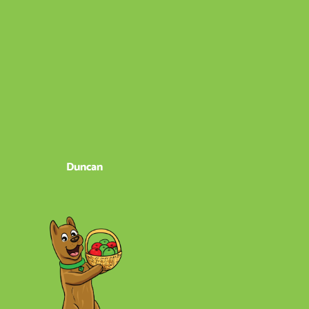
Duncan