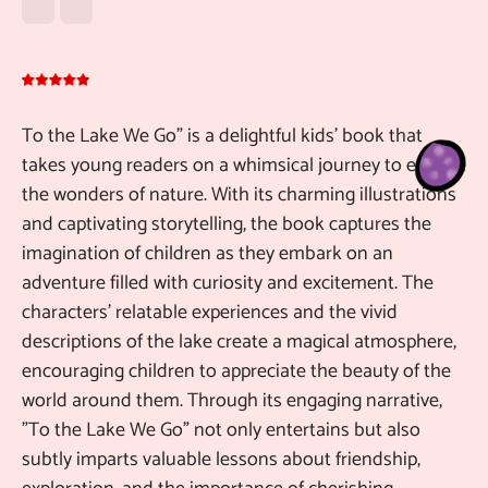
To the Lake We Go" is a delightful kids' book that
De
takes young readers on a whimsical journey to explore
Pu
the wonders of nature. With its charming illustrations
ch
and captivating storytelling, the book captures the
10
imagination of children as they embark on an
be
adventure filled with curiosity and excitement. The
gr
characters' relatable experiences and the vivid
ch
descriptions of the lake create a magical atmosphere,
encouraging children to appreciate the beauty of the
Ma
Au
world around them. Through its engaging narrative,
"To the Lake We Go" not only entertains but also
subtly imparts valuable lessons about friendship,