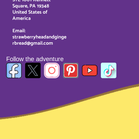
Square, PA 19348
United States of
America
Email:
strawberryheadandginge
rbread@gmail.com
Follow the adventure