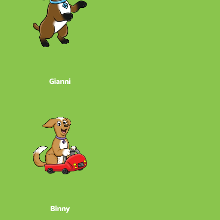
Gianni
Binny