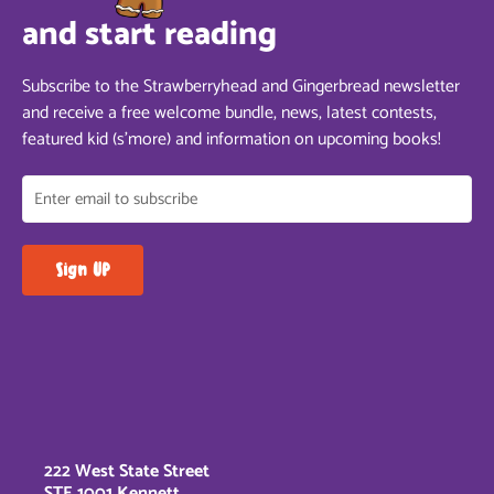
and start reading
Subscribe to the Strawberryhead and Gingerbread newsletter
and receive a free welcome bundle, news, latest contests,
featured kid (s’more) and information on upcoming books!
222 West State Street
STE 1001 Kennett