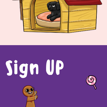
Sign UP