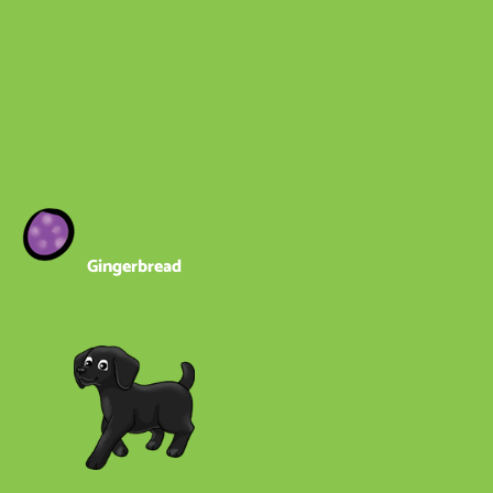
Gingerbread