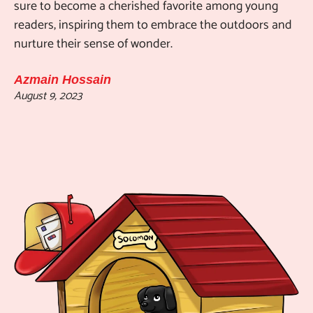
sure to become a cherished favorite among young
readers, inspiring them to embrace the outdoors and
nurture their sense of wonder.
Azmain Hossain
August 9, 2023