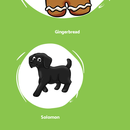
Gingerbread
Solomon