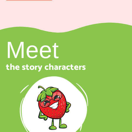
Meet
the story characters