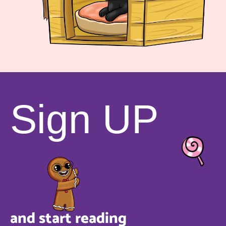
Sign UP
and start reading