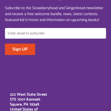
Subscribe to the Strawberryhead and Gingerbread newsletter
and receive a free welcome bundle, news, latest contests,
featured kid (s’more) and information on upcoming books!
222 West State Street
STE 1001 Kennett
Square, PA 19348
United States of