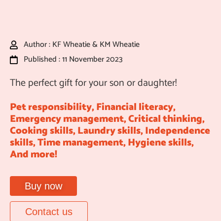
Author : KF Wheatie & KM Wheatie
Published : 11 November 2023
The perfect gift for your son or daughter!
Pet responsibility, Financial literacy,
Emergency management, Critical thinking,
Cooking skills, Laundry skills, Independence
skills, Time management, Hygiene skills,
And more!
Buy now
Contact us