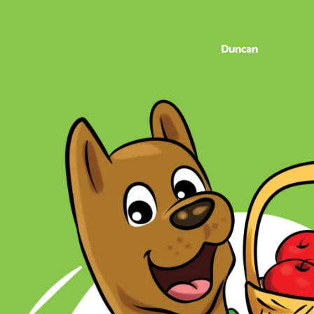
Duncan