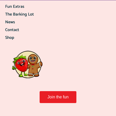
Fun Extras
The Barking Lot
News
Contact
Shop
Join the fun