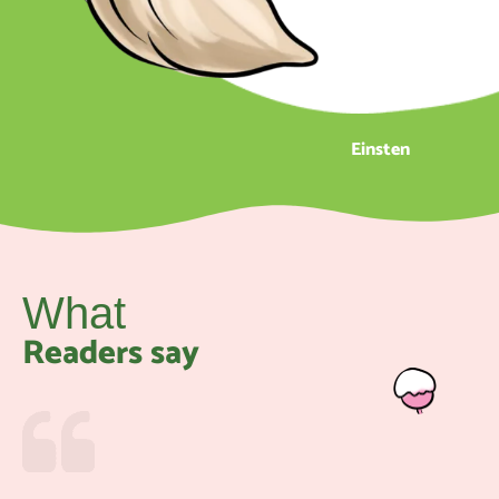
Einsten
What
Readers say