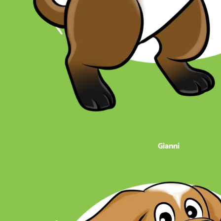
Gianni