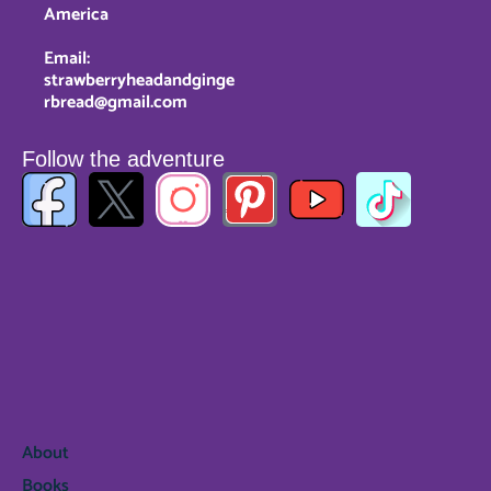
America
Email:
strawberryheadandginge
rbread@gmail.com
Follow the adventure
About
Books