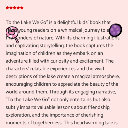
To the Lake We Go" is a delightful kids' book that
De
takes young readers on a whimsical journey to explore
Pu
the wonders of nature. With its charming illustrations
ch
and captivating storytelling, the book captures the
10
imagination of children as they embark on an
be
adventure filled with curiosity and excitement. The
gr
characters' relatable experiences and the vivid
ch
descriptions of the lake create a magical atmosphere,
encouraging children to appreciate the beauty of the
Ma
Au
world around them. Through its engaging narrative,
"To the Lake We Go" not only entertains but also
subtly imparts valuable lessons about friendship,
exploration, and the importance of cherishing
moments of togetherness. This heartwarming tale is