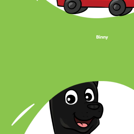
Binny