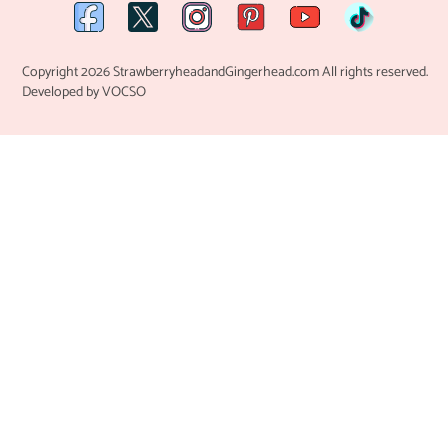
Copyright 2026 StrawberryheadandGingerhead.com All rights reserved.
Developed by VOCSO