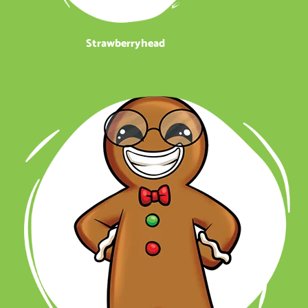
Strawberryhead