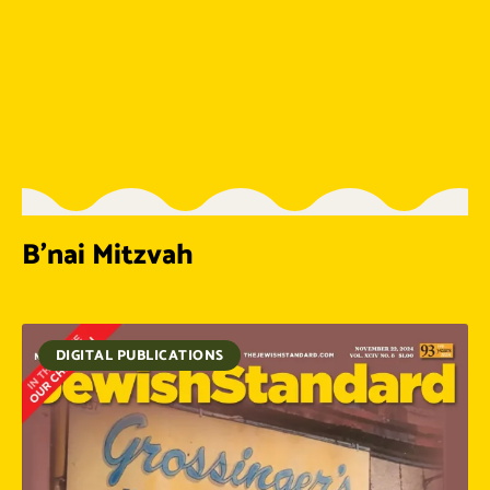
B’nai Mitzvah
DIGITAL PUBLICATIONS