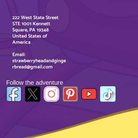
222 West State Street
STE 1001 Kennett
Square, PA 19348
United States of
America
Email:
strawberryheadandginge
rbread@gmail.com
Follow the adventure