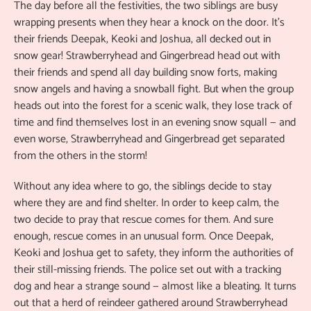
The day before all the festivities, the two siblings are busy
wrapping presents when they hear a knock on the door. It’s
their friends Deepak, Keoki and Joshua, all decked out in
snow gear! Strawberryhead and Gingerbread head out with
their friends and spend all day building snow forts, making
snow angels and having a snowball fight. But when the group
heads out into the forest for a scenic walk, they lose track of
time and find themselves lost in an evening snow squall — and
even worse, Strawberryhead and Gingerbread get separated
from the others in the storm!
Without any idea where to go, the siblings decide to stay
where they are and find shelter. In order to keep calm, the
two decide to pray that rescue comes for them. And sure
enough, rescue comes in an unusual form. Once Deepak,
Keoki and Joshua get to safety, they inform the authorities of
their still-missing friends. The police set out with a tracking
dog and hear a strange sound — almost like a bleating. It turns
out that a herd of reindeer gathered around Strawberryhead