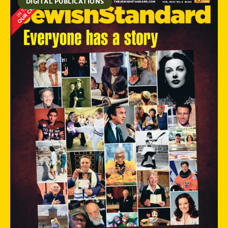
DIGITAL PUBLICATIONS