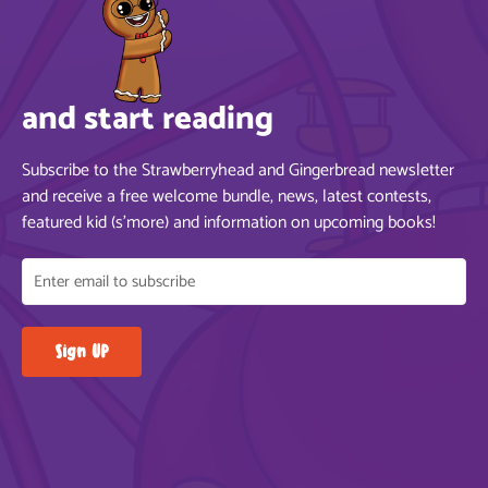
and start reading
Subscribe to the Strawberryhead and Gingerbread newsletter
and receive a free welcome bundle, news, latest contests,
featured kid (s’more) and information on upcoming books!