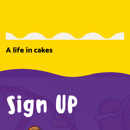
A life in cakes
Sign UP