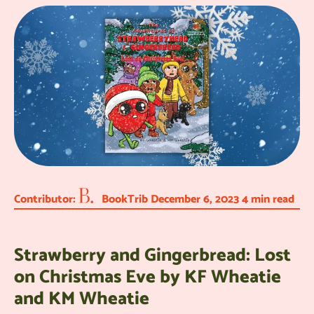
Contributor:
BookTrib December 6, 2023 4 min read
Strawberry and Gingerbread: Lost
on Christmas Eve by KF Wheatie
and KM Wheatie