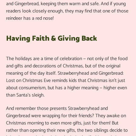
and Gingerbread, keeping them warm and safe. And if young
readers look closely enough, they may find that one of those
reindeer has a red nose!
Having Faith & Giving Back
The holidays are a time of celebration — not only of the food
and gifts and decorations of Christmas, but of the original
meaning of the day itself. Strawberryhead and Gingerbread:
Lost on Christmas Eve reminds kids that Christmas isn’t just
about consumerism, but has a higher meaning — higher even
than Santa’s sleigh.
And remember those presents Strawberryhead and
Gingerbread were wrapping for their friends? They awake on
Christmas morning to even more gifts, just for them! But
rather than opening their new gifts, the two siblings decide to