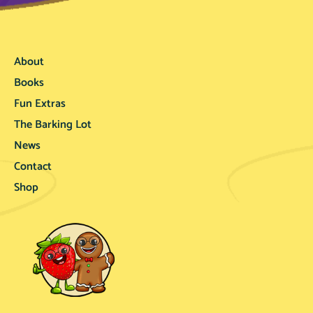
About
Books
Fun Extras
The Barking Lot
News
Contact
Shop