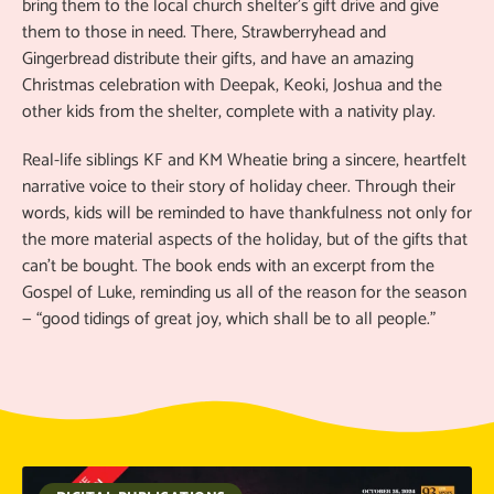
bring them to the local church shelter’s gift drive and give
them to those in need. There, Strawberryhead and
Gingerbread distribute their gifts, and have an amazing
Christmas celebration with Deepak, Keoki, Joshua and the
other kids from the shelter, complete with a nativity play.
Real-life siblings KF and KM Wheatie bring a sincere, heartfelt
narrative voice to their story of holiday cheer. Through their
words, kids will be reminded to have thankfulness not only for
the more material aspects of the holiday, but of the gifts that
can’t be bought. The book ends with an excerpt from the
Gospel of Luke, reminding us all of the reason for the season
— “good tidings of great joy, which shall be to all people.”