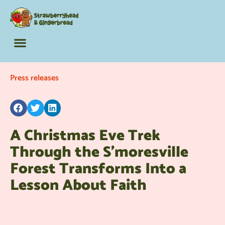
The Barking Lot
Adult Activity Books
Fun Extras
Press releases
A Christmas Eve Trek
Through the S’moresville
Forest Transforms Into a
Lesson About Faith