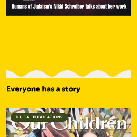
Everyone has a story
DIGITAL PUBLICATIONS