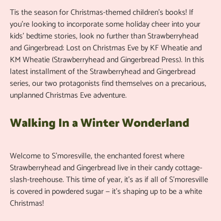
Tis the season for Christmas-themed children’s books! If
you’re looking to incorporate some holiday cheer into your
kids’ bedtime stories, look no further than Strawberryhead
and Gingerbread: Lost on Christmas Eve by KF Wheatie and
KM Wheatie (Strawberryhead and Gingerbread Press). In this
latest installment of the Strawberryhead and Gingerbread
series, our two protagonists find themselves on a precarious,
unplanned Christmas Eve adventure.
Walking In a Winter Wonderland
Welcome to S’moresville, the enchanted forest where
Strawberryhead and Gingerbread live in their candy cottage-
slash-treehouse. This time of year, it’s as if all of S’moresville
is covered in powdered sugar — it’s shaping up to be a white
Christmas!